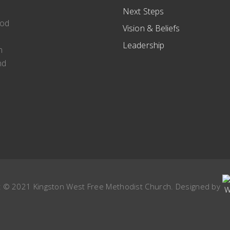
Next Steps
ood
Vision & Beliefs
g
Leadership
n
nd
t © 2021 Kingston West Free Methodist Church. Designed by