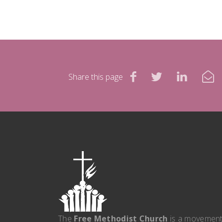
Share this page
The
Free Methodist Church
is a movemen