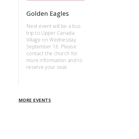
Golden Eagles
Next event will be a bus
trip to Upper Canada
Village on Wednesday
September 16. Please
contact the church for
more information and to
reserve your seat.
MORE EVENTS