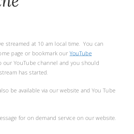
ine
ve streamed at 10 am local time. You can
 home page or bookmark our
YouTube
o our YouTube channel and you should
estream has started.
also be available via our website and You Tube
message for on demand service on our website.