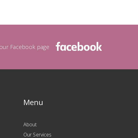
a our Facebook page
Menu
About
Our Services