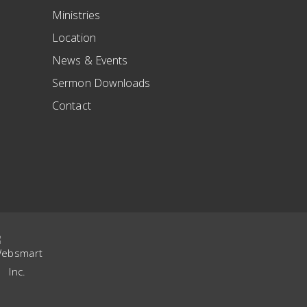
Ministries
Location
News & Events
Sermon Downloads
Contact