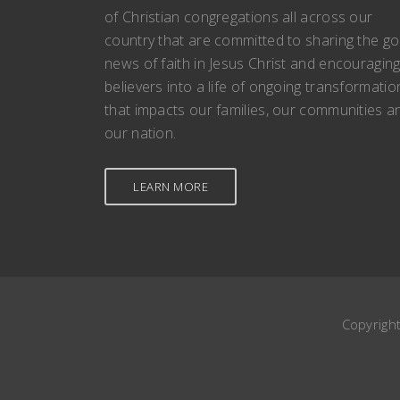
of Christian congregations all across our
country that are committed to sharing the g
news of faith in Jesus Christ and encouragin
believers into a life of ongoing transformatio
that impacts our families, our communities a
our nation.
LEARN MORE
Copyrigh