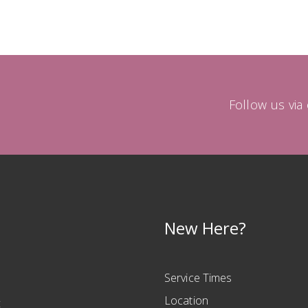
Follow us vi
New Here?
Service Times
Location
t