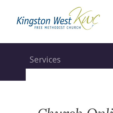
Services