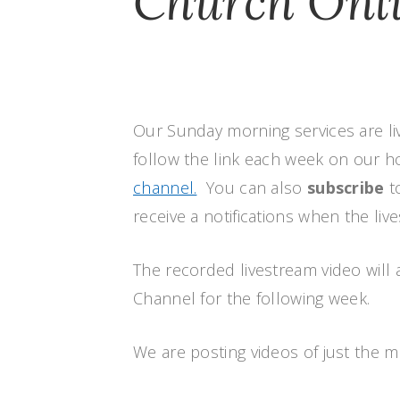
Church Onl
Our Sunday morning services are li
follow the link each week on our
channel.
You can also
subscribe
t
receive a notifications when the liv
The recorded livestream video will 
Channel for the following week.
We are posting videos of just the 