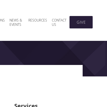
ONS
NEWS &
RESOURCES
CONTACT
GIVE
EVENTS
US
Services