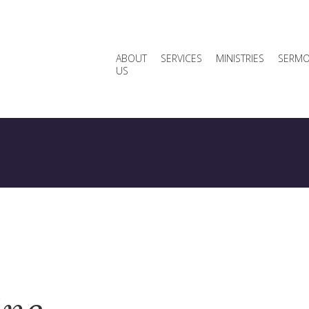
ABOUT
SERVICES
MINISTRIES
SERM
US