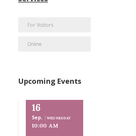
For Visitors
Online
Upcoming Events
16
Sep.
WEDNESDAY
10:00 AM