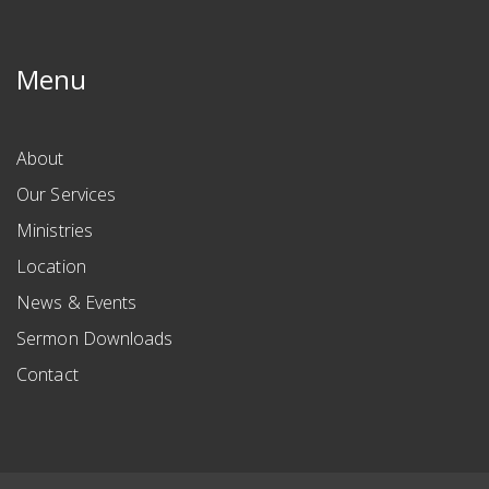
Menu
About
Our Services
Ministries
Location
News & Events
Sermon Downloads
Contact