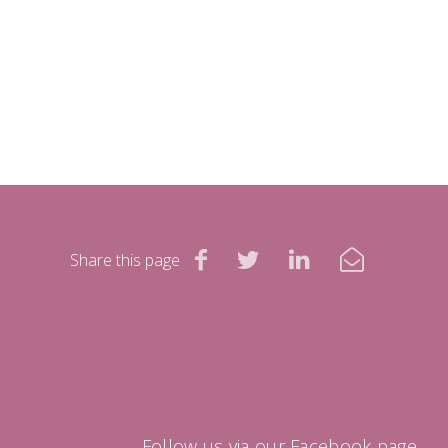
Share this page
Follow us via our Facebook page