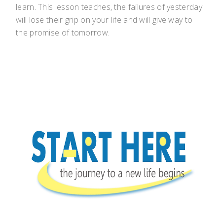
learn. This lesson teaches, the failures of yesterday
will lose their grip on your life and will give way to
the promise of tomorrow.