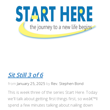
Sit Still 3 of 6
from
January 25, 2025
by
Rev. Stephen Bond
This is week three of the series Start Here. Today
we'll talk about getting first things first, so weâ€™ll
spend a few minutes talking about nailing down