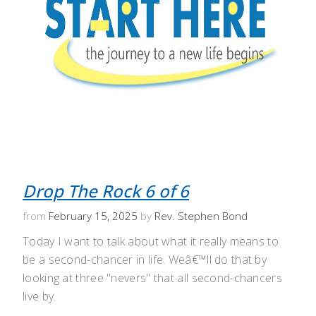
Drop The Rock 6 of 6
from
February 15, 2025
by
Rev. Stephen Bond
Today I want to talk about what it really means to
be a second-chancer in life. Weâ€™ll do that by
looking at three "nevers" that all second-chancers
live by.