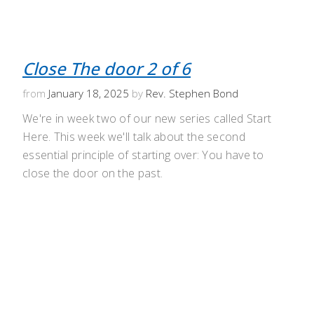
Close The door 2 of 6
from
January 18, 2025
by
Rev. Stephen Bond
We're in week two of our new series called Start
Here. This week we'll talk about the second
essential principle of starting over: You have to
close the door on the past.