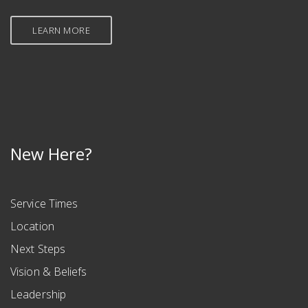
LEARN MORE
New Here?
Service Times
Location
Next Steps
Vision & Beliefs
Leadership