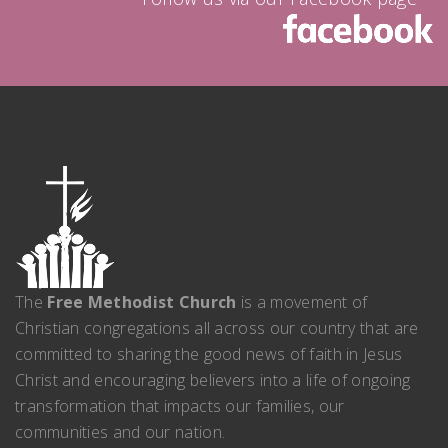
The
Free Methodist Church
is a movement of
Christian congregations all across our country that are
committed to sharing the good news of faith in Jesus
Christ and encouraging believers into a life of ongoing
transformation that impacts our families, our
communities and our nation.