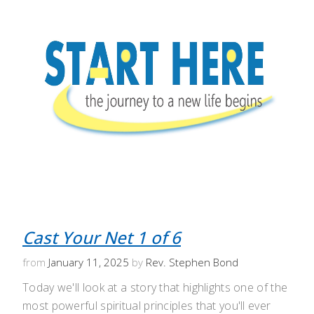
Cast Your Net 1 of 6
from
January 11, 2025
by
Rev. Stephen Bond
Today we'll look at a story that highlights one of the
most powerful spiritual principles that you'll ever