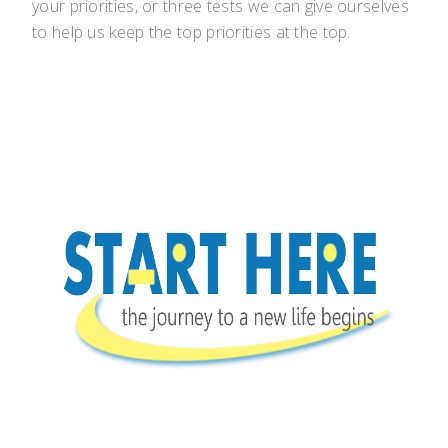
your priorities, or three tests we can give ourselves
to help us keep the top priorities at the top.