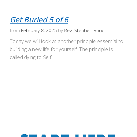
Get Buried 5 of 6
from
February 8, 2025
by
Rev. Stephen Bond
Today we will look at another principle essential to
building a new life for yourself. The principle is
called dying to Self.