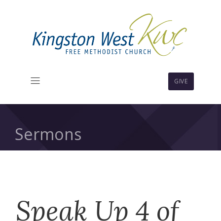
GIVE
Sermons
Speak Up 4 of