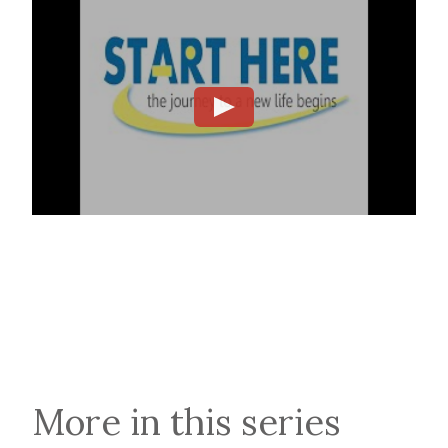
More in this series