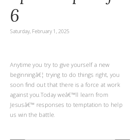
6
Saturday, February 1, 2025
Anytime you try to give yourself a new
beginningâ€¦ trying to do things right, you
soon find out that there is a force at work
against you.Today weâ€™ll learn from
Jesusâ€™ responses to temptation to help
us win the battle.